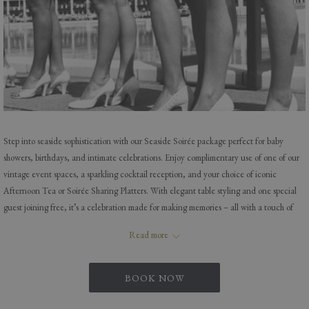
Step into seaside sophistication with our Seaside Soirée package perfect for baby
showers, birthdays, and intimate celebrations. Enjoy complimentary use of one of our
vintage event spaces, a sparkling cocktail reception, and your choice of iconic
Afternoon Tea or Soirée Sharing Platters. With elegant table styling and one special
guest joining free, it’s a celebration made for making memories – all with a touch of
Blackpool charm.
Read more
Book with our special events team today or call for more info E-
BOOK NOW
events@imperialhotelblackpool.co.uk T- 01253 623971