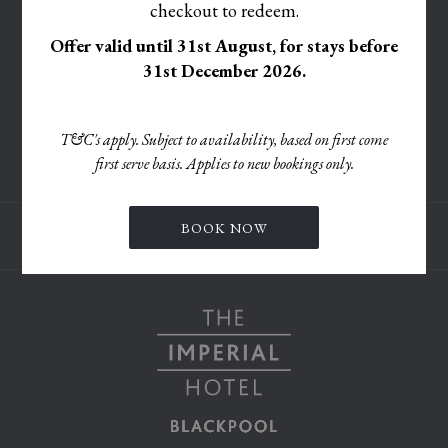
A
checkout to redeem.
IN
TAB
OPENS
PRIVACY POLICY
NEW
A
Offer valid until 31st August, for stays before
IN
TAB
ACCESSIBILITY STATEMENT
NEW
31st December 2026.
A
TAB
OPENS
CORPORATE SOCIAL RESPONSIBILITY POLICY
NEW
IN
TAB
MODIFY/CANCEL BOOKING
T&C's apply. Subject to availability, based on first come
A
first serve basis. Applies to new bookings only.
RESTART BOOKING
NEW
TAB
BOOK NOW