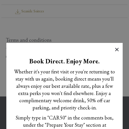
Seaside Soirees
Terms and conditions
×
Terms and conditions apply. Pricing based on minimum numbers of 10 guests or
more. Subject to availability at the time of booking.
Book Direct. Enjoy More.
Whether it's your first visit or you're returning to
stay with us again, booking direct means you'll
always enjoy our best available rate, plus a few
extra perks you won't find elsewhere. Enjoy a
complimentary welcome drink, 50% off car
OPENS
CAREERS
parking, and priority check-in.
IN
OPENS
TERMS AND CONDITIONS
Simply type in "CAR50" in the comments box,
A
IN
under the "Prepare Your Stay" section at
OPENS
COOKIE POLICY
NEW