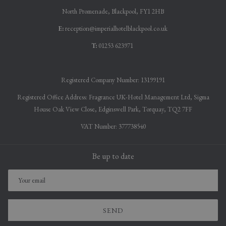
North Promenade, Blackpool, FY1 2HB
E:
reception@imperialhotelblackpool.co.uk
T:
01253 623971
Registered Company Number: 13199191
Registered Office Address: Fragrance UK-Hotel Management Ltd, Sigma
House Oak View Close, Edginswell Park, Torquay, TQ2 7FF
VAT Number: 377738540
Be up to date
SEND