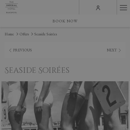
Ha
Me
BOOK NOW
Home
Offers
Seaside Soirées
PREVIOUS
NEXT
Seaside Soirées