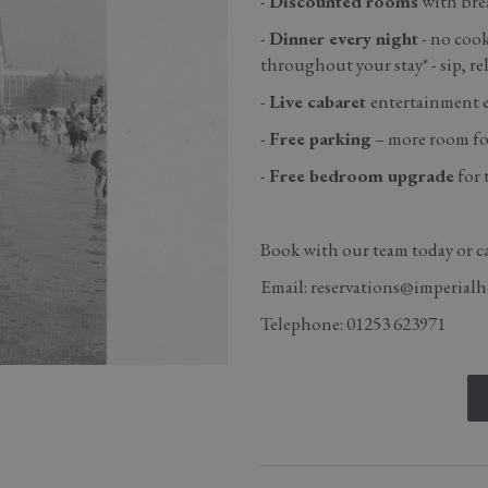
-
Discounted rooms
with brea
-
Dinner every night
- no cook
throughout your stay* - sip, rel
-
Live cabaret
entertainment ev
-
Free parking
– more room for
-
Free bedroom upgrade
for 
Book with our team today or ca
Email: reservations@imperialh
Telephone: 01253 623971