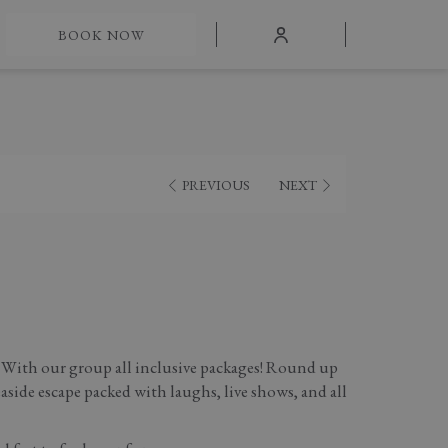
mburger
BOOK NOW
nu
PREVIOUS
NEXT
 With our group all inclusive packages! Round up
easide escape packed with laughs, live shows, and all