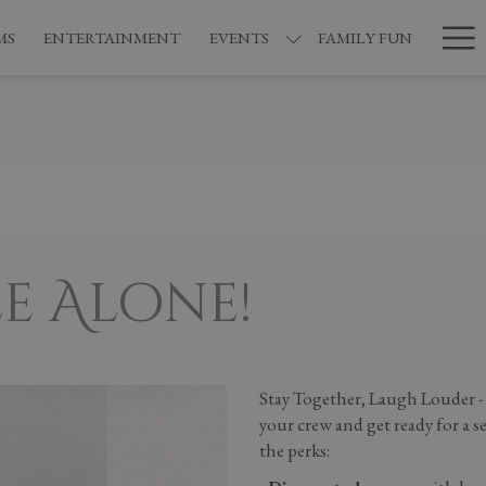
Ha
MS
ENTERTAINMENT
EVENTS
FAMILY FUN
Me
e Alone!
Stay Together, Laugh Louder -
your crew and get ready for a s
the perks: