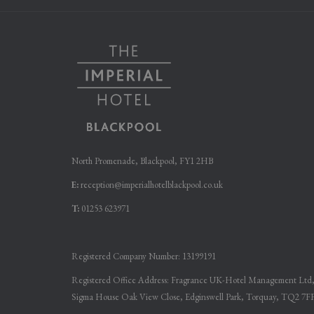
NEW
NEW
TAB
TAB
North Promenade, Blackpool, FY1 2HB
E:
reception@imperialhotelblackpool.co.uk
T:
01253 623971
Registered Company Number: 13199191
Registered Office Address: Fragrance UK-Hotel Management Ltd
Sigma House Oak View Close, Edginswell Park, Torquay, TQ2 7F