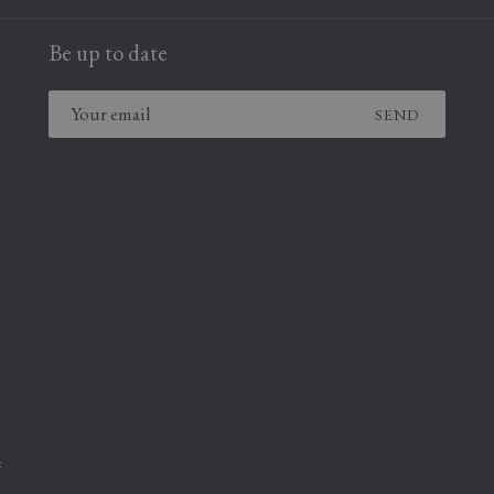
NEW
NEW
A
TAB
TAB
Be up to date
NEW
TAB
SEND
,
F