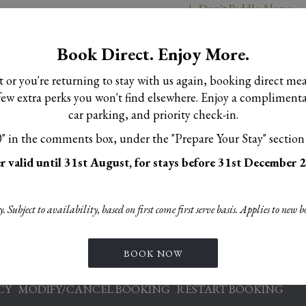
Don't Paddle Alone
Book Direct. Enjoy More.
sit or you're returning to stay with us again, booking direct me
a few extra perks you won't find elsewhere. Enjoy a complimen
car parking, and priority check-in.
 adult- add ons available at check in
 in the comments box, under the "Prepare Your Stay" section
r valid until 31st August, for stays before 31st December 
 Subject to availability, based on first come first serve basis. Applies to new b
BOOK NOW
S
OPENS
OPENS
IE POLICY
PRIVACY POLICY
ACCESSIBILITY STATEMEN
IN
IN
OPENS
CY
MODIFY/CANCEL BOOKING
RESTART BOOKING
A
A
IN