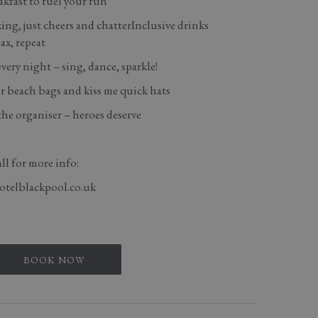
kfast to fuel your fun
ing, just cheers and chatterInclusive drinks
ax, repeat
ery night – sing, dance, sparkle!
 beach bags and kiss me quick hats
the organiser – heroes deserve
ll for more info:
otelblackpool.co.uk
BOOK NOW