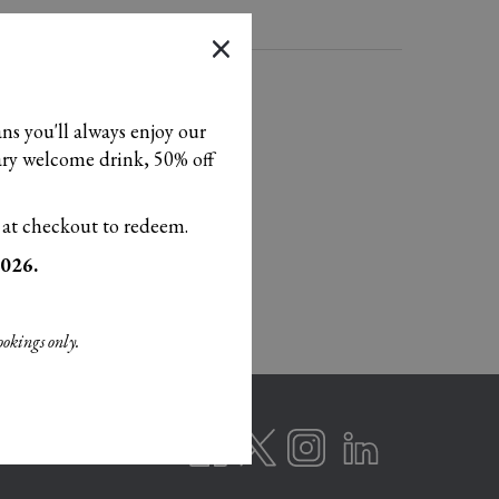
×
ans you'll always enjoy our
tary welcome drink, 50% off
 at checkout to redeem.
2026.
ookings only.
T