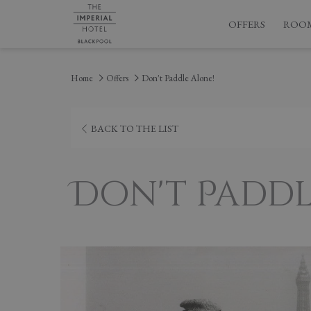
OFFERS
ROO
Home
Offers
Don't Paddle Alone!
BACK TO THE LIST
Don't Paddl