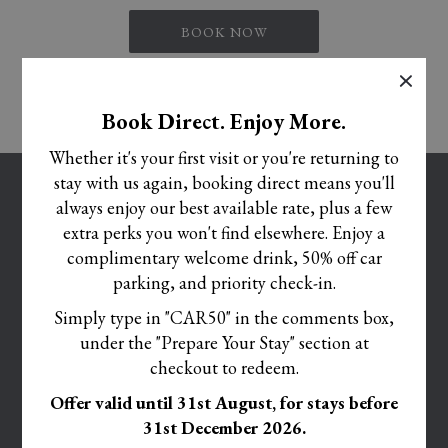
drinks.
BOOK NOW
• Kids’ Snack Pack – A daily treat bundle with crisps, sweets, and ice cream for
×
those snack times
• All-Inclusive Drinks (Midday–10pm) – For the grown-ups to relax while the kids
Book Direct. Enjoy More.
play.
Whether it's your first visit or you're returning to
• NEW for 2025 Summer- Kids’ Activity Corner & Games Room –
stay with us again, booking direct means you'll
OPENS
CAREERS
Now featuring:
always enjoy our best available rate, plus a few
IN
OPENS
TERMS AND CONDITIONS
• Arcade Machines
extra perks you won't find elsewhere. Enjoy a
A
IN
• Pool Table
complimentary welcome drink, 50% off car
OPENS
COOKIE POLICY
NEW
A
• Air Hockey
parking, and priority check-in.
IN
TAB
OPENS
PRIVACY POLICY
NEW
• Board Games & Puzzles
A
Simply type in "CAR50" in the comments box,
IN
TAB
ACCESSIBILITY STATEMENT
NEW
Based on a Family Room for Up to 4 Guests – Max 2 adults, 2 children- From just
under the "Prepare Your Stay" section at
A
TAB
£149 per night – All the fun, none of the fuss!
OPENS
CORPORATE SOCIAL RESPONSIBILITY POLICY
NEW
checkout to redeem.
IN
TAB
MODIFY/CANCEL BOOKING
Offer valid until 31st August, for stays before
A
31st December 2026.
RESTART BOOKING
NEW