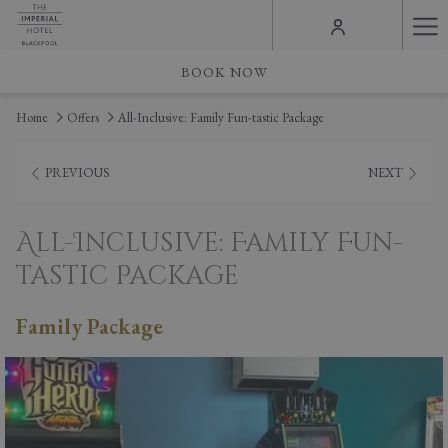
Ha
Me
BOOK NOW
Home
Offers
All-Inclusive: Family Fun-tastic Package
PREVIOUS
NEXT
All-Inclusive: Family Fun-
tastic Package
Family Package