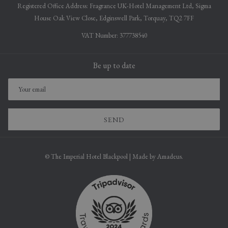
Registered Office Address: Fragrance UK-Hotel Management Ltd, Sigma
House Oak View Close, Edginswell Park, Torquay, TQ2 7FF
VAT Number: 377738540
Be up to date
SEND
©
The Imperial Hotel Blackpool | Made by
Amadeus.