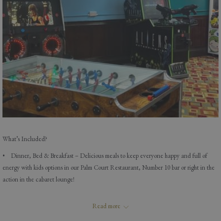
What’s Included?
• Dinner, Bed & Breakfast – Delicious meals to keep everyone happy and full of
energy with kids options in our Palm Court Restaurant, Number 10 bar or right in the
action in the cabaret lounge!
• Live Entertainment* – Music, magic, and laughter every evening!
Read more
• Unlimited Soft Drinks for Kids – Sip away all day with your favourite fizzy or fruity