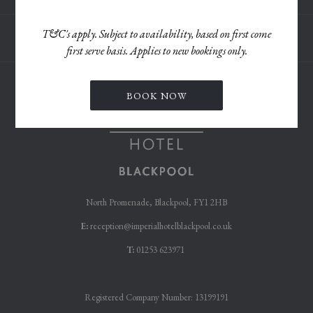
TAB
T&C's apply. Subject to availability, based on first come
first serve basis. Applies to new bookings only.
BOOK NOW
North Promenade, Blackpool, FY1 2HB
E:
reception@imperialhotelblackpool.co.uk
T:
01253 623971
Registered Company Number: 13199191