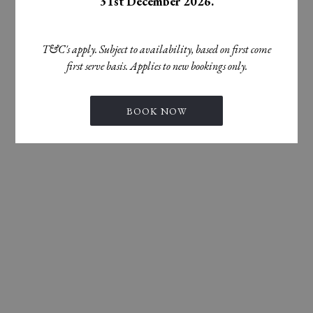
31st December 2026.
T&C's apply. Subject to availability, based on first come
first serve basis. Applies to new bookings only.
BOOK NOW