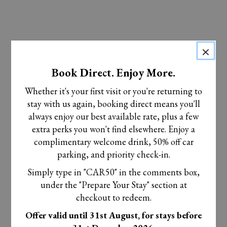
×
Book Direct. Enjoy More.
Whether it's your first visit or you're returning to
stay with us again, booking direct means you'll
always enjoy our best available rate, plus a few
extra perks you won't find elsewhere. Enjoy a
complimentary welcome drink, 50% off car
parking, and priority check-in.
Simply type in "CAR50" in the comments box,
under the "Prepare Your Stay" section at
checkout to redeem.
Offer valid until 31st August, for stays before